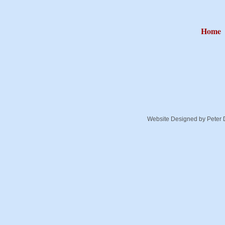
Home
Website Designed
by Peter