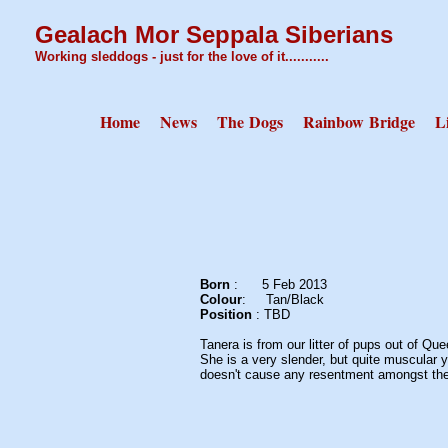
Gealach Mor Seppala Siberians
Working sleddogs - just for the love of it...........
Home
News
The Dogs
Rainbow Bridge
L
Born
: 5 Feb 2
Colour
:
Tan/Bl
Position
: TBD
Tanera is from our litter of pups out of Q
She is a very slender, but quite muscular y
doesn't cause any resentment amongst the e